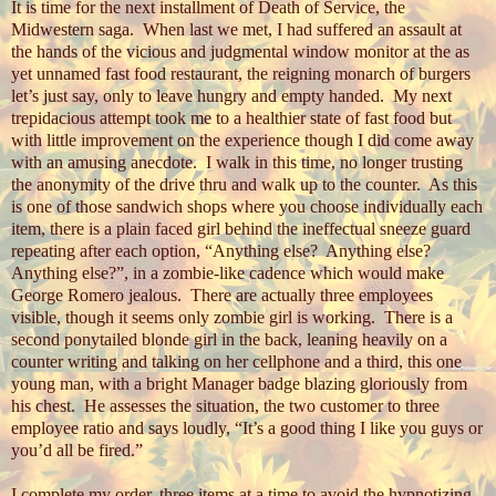
It is time for the next installment of Death of Service, the
Midwestern saga.
When last we met, I had suffered an assault at
the hands of the vicious and judgmental window monitor at the as
yet unnamed fast food restaurant, the reigning monarch of burgers
let’s just say, only to leave hungry and empty handed.
My next
trepidacious attempt took me to a healthier state of fast food but
with little improvement on the experience though I did come away
with an amusing anecdote.
I walk in this time, no longer trusting
the anonymity of the drive thru and walk up to the counter.
As this
is one of those sandwich shops where you choose individually each
item, there is a plain faced girl behind the ineffectual sneeze guard
repeating after each option, “Anything else?
Anything else?
Anything else?”, in a zombie-like cadence which would make
George Romero jealous.
There are actually three employees
visible, though it seems only zombie girl is working.
There is a
second ponytailed blonde girl in the back, leaning heavily on a
counter writing and talking on her cellphone and a third, this one
young man, with a bright Manager badge blazing gloriously from
his chest.
He assesses the situation, the two customer to three
employee ratio and says loudly, “It’s a good thing I like you guys or
you’d all be fired.”
I complete my order, three items at a time to avoid the hypnotizing