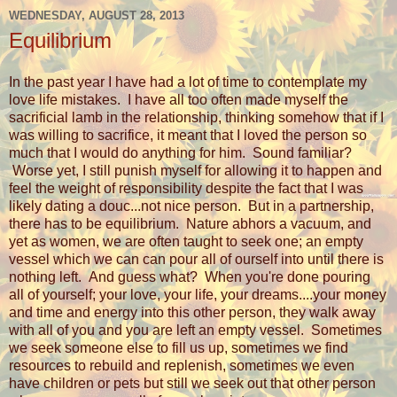
WEDNESDAY, AUGUST 28, 2013
Equilibrium
In the past year I have had a lot of time to contemplate my
love life mistakes. I have all too often made myself the
sacrificial lamb in the relationship, thinking somehow that if I
was willing to sacrifice, it meant that I loved the person so
much that I would do anything for him. Sound familiar?
Worse yet, I still punish myself for allowing it to happen and
feel the weight of responsibility despite the fact that I was
likely dating a douc...not nice person. But in a partnership,
there has to be equilibrium. Nature abhors a vacuum, and
yet as women, we are often taught to seek one; an empty
vessel which we can can pour all of ourself into until there is
nothing left. And guess what? When you're done pouring
all of yourself; your love, your life, your dreams....your money
and time and energy into this other person, they walk away
with all of you and you are left an empty vessel. Sometimes
we seek someone else to fill us up, sometimes we find
resources to rebuild and replenish, sometimes we even
have children or pets but still we seek out that other person