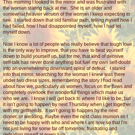
This morning I looked in the mirror and was frustrated with
the woman staring back at me.
She is an older and
somewhat heavier version of the woman I keep expecting to
see.
I started down that old familiar path, telling myself how I
had failed, how I had disappointed myself, how I had let
myself down.
Now I know a lot of people who really believe that tough love
is the only way to improve, that you have to beat yourself
down to build yourself up, but for me, that kind of derisive
self-talk has never done anything but fuel my own self-doubt
into an overwhelming downward spiral of defeat.
I stared
into that mirror, searching for the woman I knew was there
under two dress sizes, remembering the story I had read
about how we, particularly as women, focus on the flaws and
completely overlook the wonderful things which make us
who we are. I know I will get back to where I'd like to be, but
it isn't going to happen by next Thursday when I get together
with my girlfriends. It isn't going to happen by the next
dinner, or wedding, maybe even the next class reunion so I
need to be happy with who and where I am now so that I'm
not just living for some far off tomorrow, frustrating and
defeating myself at every turn.