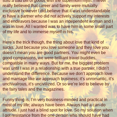
sold a bad bill of goods with the supermom myth. I never
really believed that career and family were mutually
exclusive however I did believe that it was understandable
to have a partner who did not actively support my interests
and endeavors because I was an independent woman and I
was in love. All I wanted was to have him in some small part
of my life and to immerse myself in his.
Here’s the trick though, the thing about love that kind of
sucks. Just because you love someone and they love you
doesn’t mean you are good partners. You might even be
good companions, we were brilliant travel buddies,
compatible in many ways. But for me, the biggest problem
was until I was in a relationship with a true partner, I didn’t
understand the difference. Because we don’t approach love
and marriage like we approach business; it’s unromantic, it’s
unchivalrous, it’s uncivilized. Or so we’re led to believe by
the fairy tales and the magazines.
Funny thing is, I’m very business-minded and practical in
most of my life; always have been. Always had a can-do
attitude. I just had a blind spot for love. So my solution when
I got resistance from the one person who should have had