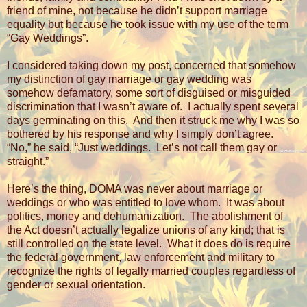
friend of mine, not because he didn’t support marriage
equality but because he took issue with my use of the term
“Gay Weddings”.
I considered taking down my post, concerned that somehow
my distinction of gay marriage or gay wedding was
somehow defamatory, some sort of disguised or misguided
discrimination that I wasn’t aware of.
I actually spent several
days germinating on this.
And then it struck me why I was so
bothered by his response and why I simply don’t agree.
“No,” he said, “Just weddings.
Let’s not call them gay or
straight.”
Here’s the thing, DOMA was never about marriage or
weddings or who was entitled to love whom.
It was about
politics, money and dehumanization.
The abolishment of
the Act doesn’t actually legalize unions of any kind; that is
still controlled on the state level.
What it does do is require
the federal government, law enforcement and military to
recognize the rights of legally married couples regardless of
gender or sexual orientation.