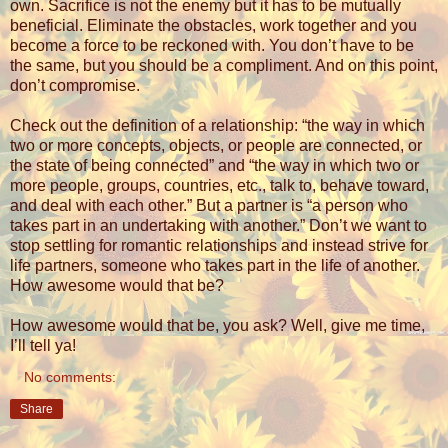
own. Sacrifice is not the enemy but it has to be mutually
beneficial. Eliminate the obstacles, work together and you
become a force to be reckoned with. You don’t have to be
the same, but you should be a compliment. And on this point,
don’t compromise.
Check out the definition of a relationship: “the way in which
two or more concepts, objects, or people are connected, or
the state of being connected” and “
the way in which two or
more people, groups, countries, etc., talk to, behave toward,
and deal with each other.” But a partner is “
a person who
takes part in an undertaking with another.” Don’t we want to
stop settling for romantic relationships and instead strive for
life partners, someone who takes part in the life of another.
How awesome would that be?
How awesome would that be, you ask? Well, give me time,
I’ll tell ya!
No comments:
Share