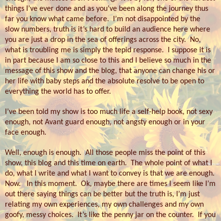
things I’ve ever done and as you’ve been along the journey thus
far you know what came before.
I’m not disappointed by the
slow numbers, truth is it’s hard to build an audience here where
you are just a drop in the sea of offerings across the city.
No,
what is troubling me is simply the tepid response.
I suppose it is
in part because I am so close to this and I believe so much in the
message of this show and the blog, that anyone can change his or
her life with baby steps and the absolute resolve to be open to
everything the world has to offer.
I’ve been told my show is too much life a self-help book, not sexy
enough, not Avant guard enough, not angsty enough or in your
face enough.
Well, enough is enough.
All those people miss the point of this
show, this blog and this time on earth.
The whole point of what I
do, what I write and what I want to convey is that we are enough.
Now.
In this moment.
Ok, maybe there are times I seem like I’m
out there saying things can be better but the truth is, I’m just
relating my own experiences, my own challenges and my own
goofy, messy choices.
It’s like the penny jar on the counter.
If you