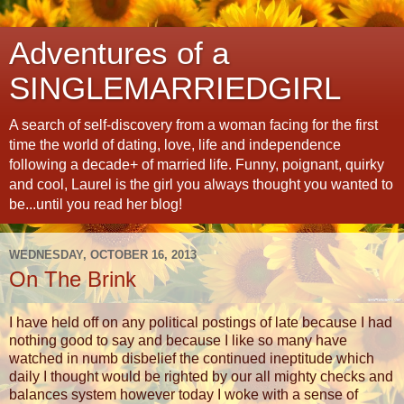
Adventures of a
SINGLEMARRIEDGIRL
A search of self-discovery from a woman facing for the first
time the world of dating, love, life and independence
following a decade+ of married life. Funny, poignant, quirky
and cool, Laurel is the girl you always thought you wanted to
be...until you read her blog!
WEDNESDAY, OCTOBER 16, 2013
On The Brink
I have held off on any political postings of late because I had
nothing good to say and because I like so many have
watched in numb disbelief the continued ineptitude which
daily I thought would be righted by our all mighty checks and
balances system however today I woke with a sense of