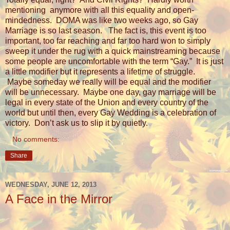
mentioning
anymore with all this equality and open-
mindedness.
DOMA was like two weeks ago, so Gay
Marriage is so last season.
The fact is, this event is too
important, too far reaching and far too hard won to simply
sweep it under the rug with a quick mainstreaming because
some people are uncomfortable with the term “Gay.”
It is just
a little modifier but it represents a lifetime of struggle.
Maybe someday we really will be equal and the modifier
will be unnecessary.
Maybe one day, gay marriage will be
legal in every state of the Union and every country of the
world but until then, every Gay Wedding is a celebration of
victory.
Don’t ask us to slip it by quietly.
No comments:
Share
WEDNESDAY, JUNE 12, 2013
A Face in the Mirror