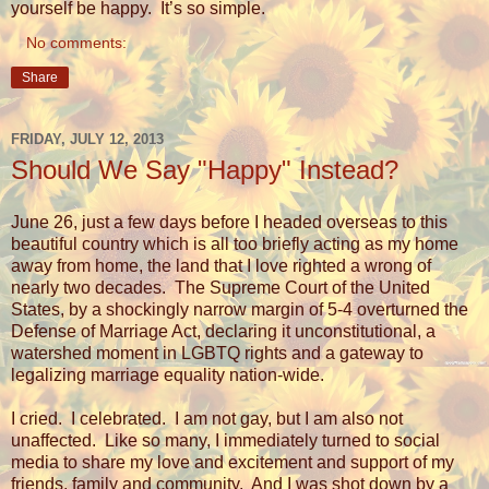
yourself be happy.
It’s so simple.
No comments:
Share
FRIDAY, JULY 12, 2013
Should We Say "Happy" Instead?
June 26, just a few days before I headed overseas to this
beautiful country which is all too briefly acting as my home
away from home, the land that I love righted a wrong of
nearly two decades.
The Supreme Court of the United
States, by a shockingly narrow margin of 5-4 overturned the
Defense of Marriage Act, declaring it unconstitutional, a
watershed moment in LGBTQ rights and a gateway to
legalizing marriage equality nation-wide.
I cried.
I celebrated.
I am not gay, but I am also not
unaffected.
Like so many, I immediately turned to social
media to share my love and excitement and support of my
friends, family and community.
And I was shot down by a