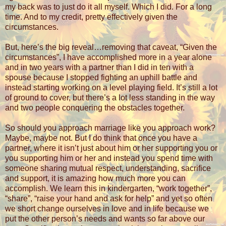
my back was to just do it all myself. Which I did. For a long
time. And to my credit, pretty effectively given the
circumstances.
But, here’s the big reveal…removing that caveat, “Given the
circumstances”, I have accomplished more in a year alone
and in two years with a partner than I did in ten with a
spouse because I stopped fighting an uphill battle and
instead starting working on a level playing field. It’s still a lot
of ground to cover, but there’s a lot less standing in the way
and two people conquering the obstacles together.
So should you approach marriage like you approach work?
Maybe, maybe not. But I do think that once you have a
partner, where it isn’t just about him or her supporting you or
you supporting him or her and instead you spend time with
someone sharing mutual respect, understanding, sacrifice
and support, it is amazing how much more you can
accomplish. We learn this in kindergarten, “work together”,
“share”, “raise your hand and ask for help” and yet so often
we short change ourselves in love and in life because we
put the other person’s needs and wants so far above our