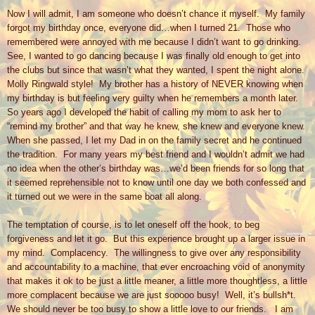
Now I will admit, I am someone who doesn’t chance it myself.
My family
forgot my birthday once, everyone did…when I turned 21.
Those who
remembered were annoyed with me because I didn’t want to go drinking.
See, I wanted to go dancing because I was finally old enough to get into
the clubs but since that wasn’t what they wanted, I spent the night alone.
Molly Ringwald style!
My brother has a history of NEVER knowing when
my birthday is but feeling very guilty when he remembers a month later.
So years ago I developed the habit of calling my mom to ask her to
“remind my brother” and that way he knew, she knew and everyone knew.
When she passed, I let my Dad in on the family secret and he continued
the tradition.
For many years my best friend and I wouldn’t admit we had
no idea when the other’s birthday was…we’d been friends for so long that
it seemed reprehensible not to know until one day we both confessed and
it turned out we were in the same boat all along.
The temptation of course, is to let oneself off the hook, to beg
forgiveness and let it go.
But this experience brought up a larger issue in
my mind.
Complacency.
The willingness to give over any responsibility
and accountability to a machine, that ever encroaching void of anonymity
that makes it ok to be just a little meaner, a little more thoughtless, a little
more complacent because we are just sooooo busy!
Well, it’s bullsh*t.
We should never be too busy to show a little love to our friends.
I am