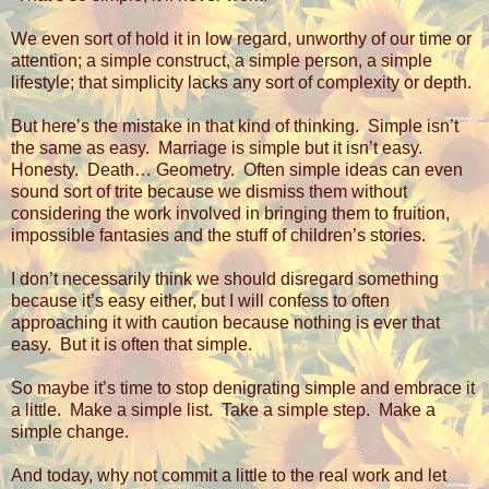
We even sort of hold it in low regard, unworthy of our time or
attention; a simple construct, a simple person, a simple
lifestyle; that simplicity lacks any sort of complexity or depth.
But here’s the mistake in that kind of thinking.
Simple isn’t
the same as easy.
Marriage is simple but it isn’t easy.
Honesty.
Death… Geometry.
Often simple ideas can even
sound sort of trite because we dismiss them without
considering the work involved in bringing them to fruition,
impossible fantasies and the stuff of children’s stories.
I don’t necessarily think we should disregard something
because it’s easy either, but I will confess to often
approaching it with caution because nothing is ever that
easy.
But it is often that simple.
So maybe it’s time to stop denigrating simple and embrace it
a little.
Make a simple list.
Take a simple step.
Make a
simple change.
And today, why not commit a little to the real work and let