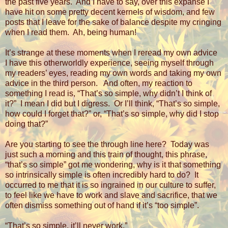
the past five years.
And I have to say, over this expanse I
have hit on some pretty decent kernels of wisdom, and few
posts that I leave for the sake of balance despite my cringing
when I read them.
Ah, being human!
It’s strange at these moments when I reread my own advice
I have this otherworldly experience, seeing myself through
my readers’ eyes, reading my own words and taking my own
advice in the third person.
And often, my reaction to
something I read is, “That’s so simple, why didn’t I think of
it?”
I mean I did but I digress.
Or I’ll think, “That’s so simple,
how could I forget that?” or, “That’s so simple, why did I stop
doing that?”
Are you starting to see the through line here?
Today was
just such a morning and this train of thought, this phrase,
“that’s so simple” got me wondering, why is it that something
so intrinsically simple is often incredibly hard to do?
It
occurred to me that it is so ingrained in our culture to suffer,
to feel like we have to work and slave and sacrifice, that we
often dismiss something out of hand if it’s “too simple”.
“That’s so simple, it’ll never work.”