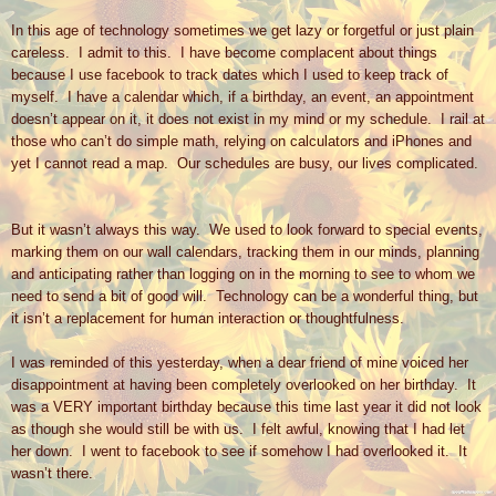
In this age of technology sometimes we get lazy or forgetful or just plain
careless.
I admit to this.
I have become complacent about things
because I use facebook to track dates which I used to keep track of
myself.
I have a calendar which, if a birthday, an event, an appointment
doesn’t appear on it, it does not exist in my mind or my schedule.
I rail at
those who can’t do simple math, relying on calculators and iPhones and
yet I cannot read a map.
Our schedules are busy, our lives complicated.
But it wasn’t always this way.
We used to look forward to special events,
marking them on our wall calendars, tracking them in our minds, planning
and anticipating rather than logging on in the morning to see to whom we
need to send a bit of good will.
Technology can be a wonderful thing, but
it isn’t a replacement for human interaction or thoughtfulness.
I was reminded of this yesterday, when a dear friend of mine voiced her
disappointment at having been completely overlooked on her birthday.
It
was a VERY important birthday because this time last year it did not look
as though she would still be with us.
I felt awful, knowing that I had let
her down.
I went to facebook to see if somehow I had overlooked it.
It
wasn’t there.