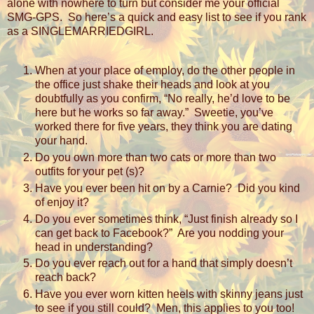
alone with nowhere to turn but consider me your official
SMG-GPS.
So here’s a quick and easy list to see if you rank
as a SINGLEMARRIEDGIRL.
When at your place of employ, do the other people in
the office just shake their heads and look at you
doubtfully as you confirm, “No really, he’d love to be
here but he works so far away.”
Sweetie, you’ve
worked there for five years, they think you are dating
your hand.
Do you own more than two cats or more than two
outfits for your pet (s)?
Have you ever been hit on by a Carnie?
Did you kind
of enjoy it?
Do you ever sometimes think, “Just finish already so I
can get back to Facebook?”
Are you nodding your
head in understanding?
Do you ever reach out for a hand that simply doesn’t
reach back?
Have you ever worn kitten heels with skinny jeans just
to see if you still could?
Men, this applies to you too!