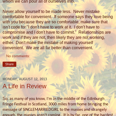
whom we can pour all of ourselves into.
Never allow yourself to be made less.
Never mistake
comfortable for convenient. If someone says they love being
with you because they are so comfortable, make sure that
isn't code for "I don't have to work at it. I don't have to
compromise and I don't have to commit." Relationships are
work and if they are not, then likely they are not working,
either. Don't make the mistake of making yourself
convenient. We are all far better than convenient.
No comments:
Share
MONDAY, AUGUST 12, 2013
A Life in Review
S
o, as many of you know, I’m in the middle of the Edinburgh
Fringe Festival in Scotland, 3000 miles from home bringing the
message of SINGLEMARRIEDGIRL to the masses and strangely
enough, the masses aren’t coming.
It is by far, one of the hardest