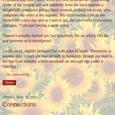
drone of the zombie girl and suddenly from the back appears a
delightfully energized young black woman, smiling ear to ear, who
completes my order at the register.
My heart warms a bit as she
wishes me a nice day and as I turn to go, she turns to her coworkers
and says, “I am just forcing a smile today.”
I haven’t actually moved yet, but apparently the air which fills the
gap between us is soundproof.
I walk away, slightly defeated but with prize in hand.
Tomorrow is
another day.
I shall not lose all faith in humanity, though my trust in
the fast food industry which sustained me through my youth is
faltering.
No comments:
Share
FRIDAY, MAY 31, 2013
Connections