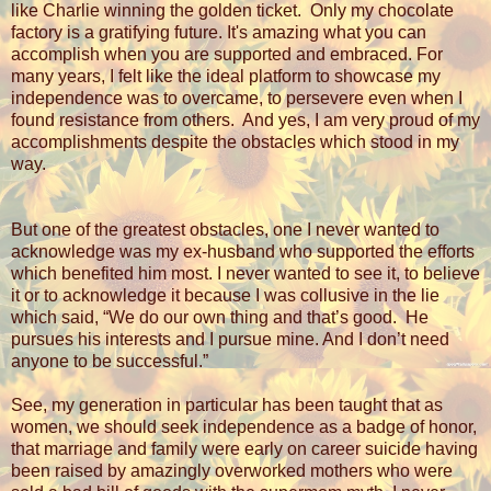
like Charlie winning the golden ticket.
Only my chocolate
factory is a gratifying future. It's amazing what you can
accomplish when you are supported and embraced. For
many years, I felt like the ideal platform to showcase my
independence was to overcame, to persevere even when I
found resistance from others.
And yes, I am very proud of my
accomplishments despite the obstacles which stood in my
way.
But one of the greatest obstacles, one I never wanted to
acknowledge was my ex-husband who supported the efforts
which benefited him most. I never wanted to see it, to believe
it or to acknowledge it because I was collusive in the lie
which said, “We do our own thing and that’s good.
He
pursues his interests and I pursue mine. And I don’t need
anyone to be successful.”
See, my generation in particular has been taught that as
women, we should seek independence as a badge of honor,
that marriage and family were early on career suicide having
been raised by amazingly overworked mothers who were