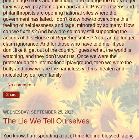
percentage mock and misinform, and change the rules to get
their way, we pay for it again and again. Private citizens and
philanthropists are opening national sites where the
government has failed. I don't know how to overcome this
feeling of helplessness and rage, mirrored by so many. How
can we fix this? And how are so many still supporting the
actions of this House of Reprehensibles? You can no longer
claim ignorance. And for those who have told me "if you
don't like it, get out of the country," guess what, the world is
watching, and they don't want us. Once we were the
protector on the international playground, then we were the
bully and now we are the nameless victims, beaten and
ridiculed by our own family.
No comments:
Share
WEDNESDAY, SEPTEMBER 25, 2013
The Lie We Tell Ourselves
You know, I am spending a lot of time feeling blessed lately,