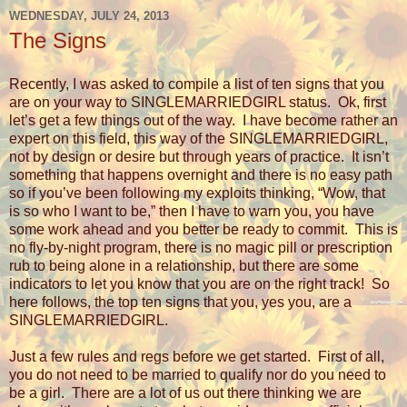
WEDNESDAY, JULY 24, 2013
The Signs
Recently, I was asked to compile a list of ten signs that you
are on your way to SINGLEMARRIEDGIRL status. Ok, first
let’s get a few things out of the way.
I have become rather an
expert on this field, this way of the SINGLEMARRIEDGIRL,
not by design or desire but through years of practice.
It isn’t
something that happens overnight and there is no easy path
so if you’ve been following my exploits thinking, “Wow, that
is so who I want to be,” then I have to warn you, you have
some work ahead and you better be ready to commit.
This is
no fly-by-night program, there is no magic pill or prescription
rub to being alone in a relationship, but there are some
indicators to let you know that you are on the right track!
So
here follows, the top ten signs that you, yes you, are a
SINGLEMARRIEDGIRL.
Just a few rules and regs before we get started.
First of all,
you do not need to be married to qualify nor do you need to
be a girl.
There are a lot of us out there thinking we are