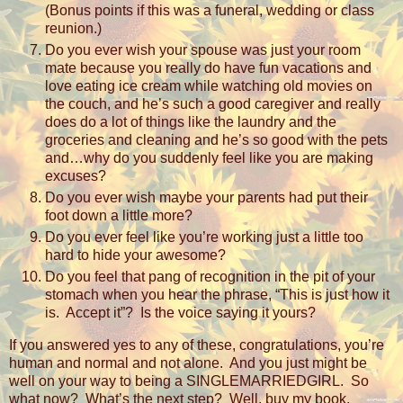
(Bonus points if this was a funeral, wedding or class
reunion.)
Do you ever wish your spouse was just your room
mate because you really do have fun vacations and
love eating ice cream while watching old movies on
the couch, and he’s such a good caregiver and really
does do a lot of things like the laundry and the
groceries and cleaning and he’s so good with the pets
and…why do you suddenly feel like you are making
excuses?
Do you ever wish maybe your parents had put their
foot down a little more?
Do you ever feel like you’re working just a little too
hard to hide your awesome?
Do you feel that pang of recognition in the pit of your
stomach when you hear the phrase, “This is just how it
is.
Accept it”?
Is the voice saying it yours?
If you answered yes to any of these, congratulations, you’re
human and normal and not alone.
And you just might be
well on your way to being a SINGLEMARRIEDGIRL.
So
what now?
What’s the next step?
Well, buy my book,