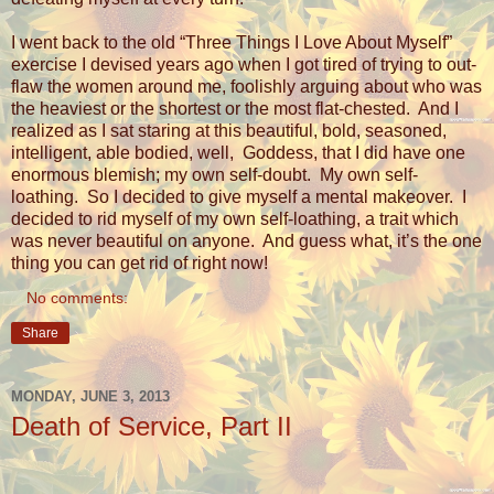
I went back to the old “Three Things I Love About Myself”
exercise I devised years ago when I got tired of trying to out-
flaw the women around me, foolishly arguing about who was
the heaviest or the shortest or the most flat-chested.
And I
realized as I sat staring at this beautiful, bold, seasoned,
intelligent, able bodied, well,
Goddess, that I did have one
enormous blemish; my own self-doubt.
My own self-
loathing.
So I decided to give myself a mental makeover.
I
decided to rid myself of my own self-loathing, a trait which
was never beautiful on anyone.
And guess what, it’s the one
thing you can get rid of right now!
No comments:
Share
MONDAY, JUNE 3, 2013
Death of Service, Part II