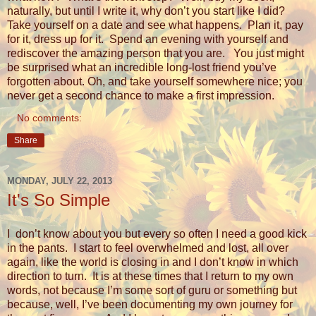
naturally, but until I write it, why don’t you start like I did?
Take yourself on a date and see what happens.
Plan it, pay
for it, dress up for it.
Spend an evening with yourself and
rediscover the amazing person that you are.
You just might
be surprised what an incredible long-lost friend you’ve
forgotten about. Oh, and take yourself somewhere nice; you
never get a second chance to make a first impression.
No comments:
Share
MONDAY, JULY 22, 2013
It's So Simple
I don’t know about you but every so often I need a good kick
in the pants.
I start to feel overwhelmed and lost, all over
again, like the world is closing in and I don’t know in which
direction to turn.
It is at these times that I return to my own
words, not because I’m some sort of guru or something but
because, well, I’ve been documenting my own journey for