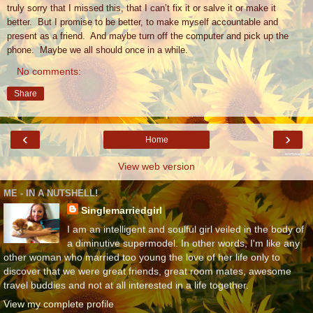
truly sorry that I missed this, that I can’t fix it or salve it or make it
better.
But I promise to be better, to make myself accountable and
present as a friend.
And maybe turn off the computer and pick up the
phone.
Maybe we all should once in a while.
No comments:
Share
‹
›
Home
View web version
ME - IN A NUTSHELL!
Singlemarriedgirl
I am an intelligent and soulful girl veiled in the body of
a diminutive supermodel. In other words, I'm like any
other woman who married too young the love of her life only to
discover that we were great friends, great room mates, awesome
travel buddies and not at all interested in a life together.
View my complete profile