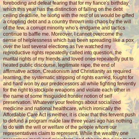
foreboding and defeat fearing that for my fiance's birthday
which this year has the distinction of falling on the debt
ceiling deadline, he along with the rest of us would be gifted
a crippling debt and a country thrown into chaos by the will
of the few, a corrupt minority who's endgame and tactics
continue to baffle me. Moreover, I cannot overcome the
sense of helplessness which has been spreading like a pox
over the last several elections as I've watched my
reproductive rights repeatedly called into question, the
marital rights of my friends and loved ones repeatedly put to
heated public discourse, legitimate rape, the end of
affirmative action, Creationism and Christianity as required
learning, the systematic stripping of rights earned, fought for
and hard won by our predecessors all while fighting fervently
for the right to stockpile weapons and violate each other in
the name of some misguided frontier notion of self
preservation. Whatever your feelings about socialized
medicine and national healthcare, which ironically the
Affordable Care Act is neither, it is clear that this fervent push
to defund a program made law three years ago has nothing
to do with the will or welfare of the people whom our
representatives claim to represent. While the wealthy one