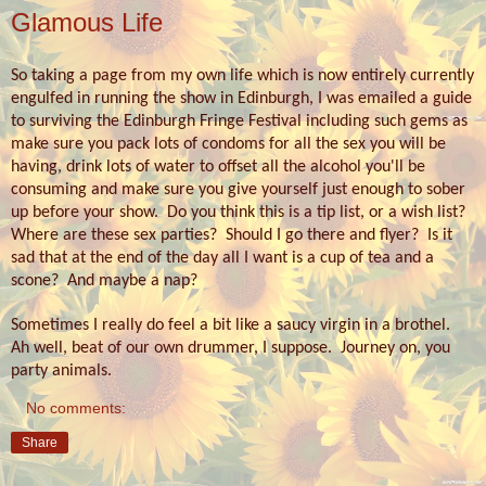
Glamous Life
So taking a page from my own life which is now entirely currently
engulfed in running the show in Edinburgh, I was emailed a guide
to surviving the Edinburgh Fringe Festival including such gems as
make sure you pack lots of condoms for all the sex you will be
having, drink lots of water to offset all the alcohol you'll be
consuming and make sure you give yourself just enough to sober
up before your show.
Do you think this is a tip list, or a wish list?
Where are these sex parties?
Should I go there and flyer?
Is it
sad that at the end of the day all I want is a cup of tea and a
scone? And maybe a nap?
Sometimes I really do feel a bit like a saucy virgin in a brothel.
Ah well, beat of our own drummer, I suppose.
Journey on, you
party animals.
No comments:
Share