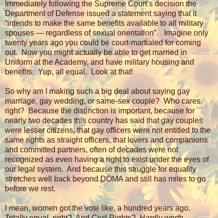
Immediately following the Supreme Court’s decision the
Department of Defense issued a statement saying that it
“intends to make the same benefits available to all military
spouses — regardless of sexual orientation”.
Imagine only
twenty years ago you could be court-martialed for coming
out.
Now you might actually be able to get married in
Uniform at the Academy, and have military housing and
benefits.
Yup, all equal.
Look at that!
So why am I making such a big deal about saying gay
marriage, gay wedding, or same-sex couple?
Who cares,
right?
Because the distinction is important, because for
nearly two decades this country has said that gay couples
were lesser citizens, that gay officers were not entitled to the
same rights as straight officers, that lovers and companions
and committed partners, often of decades were not
recognized as even having a right to exist under the eyes of
our legal system.
And because this struggle for equality
stretches well back beyond DOMA and still has miles to go
before we rest.
I mean, women got the vote like, a hundred years ago.
Totally equal, right?
And Civil Rights?
Hardly worth