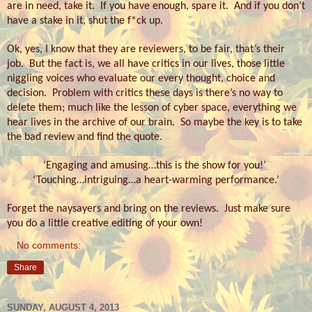
are in need, take it.
If you have enough, spare it.
And if you don’t
have a stake in it, shut the f*ck up.
Ok, yes, I know that they are reviewers, to be fair, that’s their
job.
But the fact is, we all have critics in our lives, those little
niggling voices who evaluate our every thought, choice and
decision.
Problem with critics these days is there’s no way to
delete them; much like the lesson of cyber space, everything we
hear lives in the archive of our brain.
So maybe the key is to take
the bad review and find the quote.
‘Engaging and amusing…this is the show for you!’
‘Touching…intriguing…a heart-warming performance.’
Forget the naysayers and bring on the reviews.
Just make sure
you do a little creative editing of your own!
No comments:
Share
SUNDAY, AUGUST 4, 2013