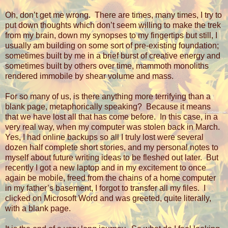
Oh, don’t get me wrong.
There are times, many times, I try to
put down thoughts which don’t seem willing to make the trek
from my brain, down my synopses to my fingertips but still, I
usually am building on some sort of pre-existing foundation;
sometimes built by me in a brief burst of creative energy and
sometimes built by others over time, mammoth monoliths
rendered immobile by shear volume and mass.
For so many of us, is there anything more terrifying than a
blank page, metaphorically speaking?
Because it means
that we have lost all that has come before.
In this case, in a
very real way, when my computer was stolen back in March.
Yes, I had online backups so all I truly lost were several
dozen half complete short stories, and my personal notes to
myself about future writing ideas to be fleshed out later.
But
recently I got a new laptop and in my excitement to once
again be mobile, freed from the chains of a home computer
in my father’s basement, I forgot to transfer all my files.
I
clicked on Microsoft Word and was greeted, quite literally,
with a blank page.