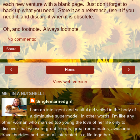
each new venture with a blank page.
Just don’t forget to
back up what you need.
Store it as a reference, use it if you
need it, and discard it when it is obsolete.
Oh, and footnote.
Always footnote.
No comments:
Share
‹
›
Home
View web version
ME - IN A NUTSHELL!
Singlemarriedgirl
I am an intelligent and soulful girl veiled in the body of
a diminutive supermodel. In other words, I'm like any
other woman who married too young the love of her life only to
discover that we were great friends, great room mates, awesome
travel buddies and not at all interested in a life together.