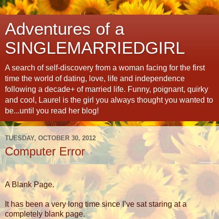
Adventures of a
SINGLEMARRIEDGIRL
A search of self-discovery from a woman facing for the first
time the world of dating, love, life and independence
following a decade+ of married life. Funny, poignant, quirky
and cool, Laurel is the girl you always thought you wanted to
be...until you read her blog!
TUESDAY, OCTOBER 30, 2012
Computer Error
A Blank Page.
It has been a very long time since I’ve sat staring at a
completely blank page.