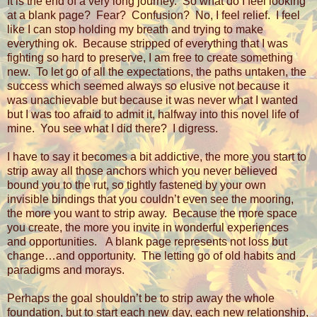
It is the end of a very long journey.
So what do I feel looking
at a blank page?
Fear?
Confusion?
No, I feel relief.
I feel
like I can stop holding my breath and trying to make
everything ok.
Because stripped of everything that I was
fighting so hard to preserve, I am free to create something
new.
To let go of all the expectations, the paths untaken, the
success which seemed always so elusive not because it
was unachievable but because it was never what I wanted
but I was too afraid to admit it, halfway into this novel life of
mine.
You see what I did there?
I digress.
I have to say it becomes a bit addictive, the more you start to
strip away all those anchors which you never believed
bound you to the rut, so tightly fastened by your own
invisible bindings that you couldn’t even see the mooring,
the more you want to strip away.
Because the more space
you create, the more you invite in wonderful experiences
and opportunities.
A blank page represents not loss but
change…and opportunity.
The letting go of old habits and
paradigms and morays.
Perhaps the goal shouldn’t be to strip away the whole
foundation, but to start each new day, each new relationship,