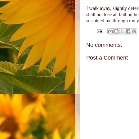
I walk away, slightly defea
shall not lose all faith in 
sustained me through my yo
No comments:
Post a Comment