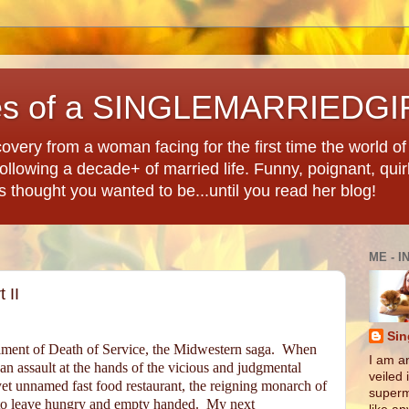
es of a SINGLEMARRIEDGI
overy from a woman facing for the first time the world of d
llowing a decade+ of married life. Funny, poignant, quir
ys thought you wanted to be...until you read her blog!
ME - I
 II
Sin
tallment of Death of Service, the Midwestern saga.
When
I am an
 an assault at the hands of the vicious and judgmental
veiled 
et unnamed fast food restaurant, the reigning monarch of
superm
y to leave hungry and empty handed.
My next