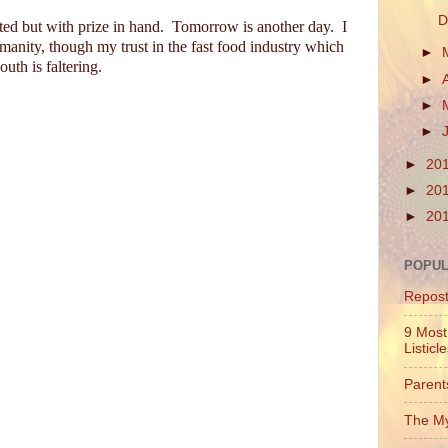
D
ted but with prize in hand.
Tomorrow is another day.
I
humanity, though my trust in the fast food industry which
►
uth is faltering.
►
►
►
►
20
►
20
►
20
POPUL
Repos
9 Most
Listicl
Parent
The My