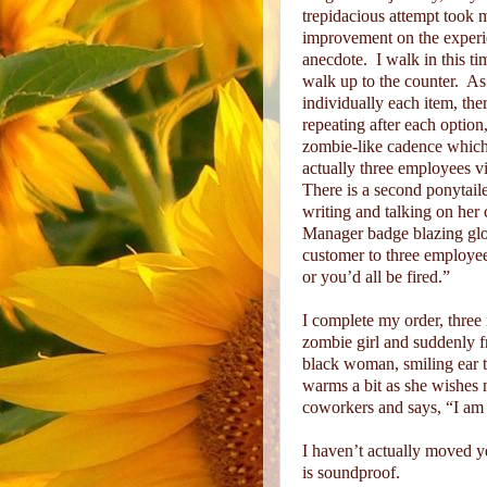
trepidacious attempt took me
improvement on the exper
anecdote.
I walk in this t
walk up to the counter.
As
individually each item, ther
repeating after each option
zombie-like cadence whic
actually three employees vi
There is a second ponytaile
writing and talking on her 
Manager badge blazing glor
customer to three employee 
or you’d all be fired.”
I complete my order, three 
zombie girl and suddenly f
black woman, smiling ear t
warms a bit as she wishes m
coworkers and says, “I am j
I haven’t actually moved ye
is soundproof.