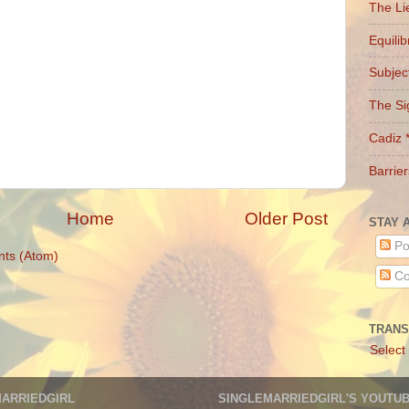
The Li
Equili
Subject
The Si
Cadiz 
Barrier
Home
Older Post
STAY 
Po
ts (Atom)
Co
TRANS
Select
MARRIEDGIRL
SINGLEMARRIEDGIRL'S YOUTU