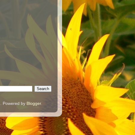
e. Powered by
Blogger
.