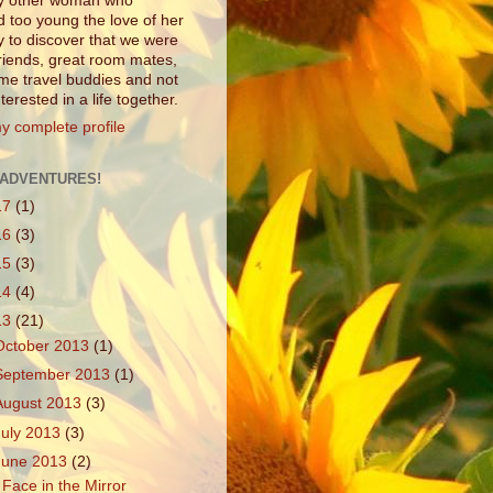
ny other woman who
d too young the love of her
ly to discover that we were
friends, great room mates,
e travel buddies and not
interested in a life together.
y complete profile
ADVENTURES!
17
(1)
16
(3)
15
(3)
14
(4)
13
(21)
October 2013
(1)
September 2013
(1)
August 2013
(3)
July 2013
(3)
June 2013
(2)
 Face in the Mirror