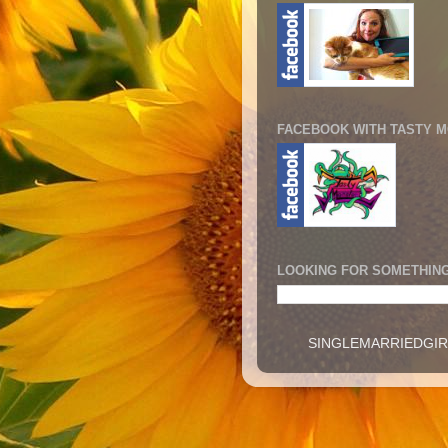
FACEBOOK WITH TASTY 
LOOKING FOR SOMETHING
SINGLEMARRIEDGIRL -