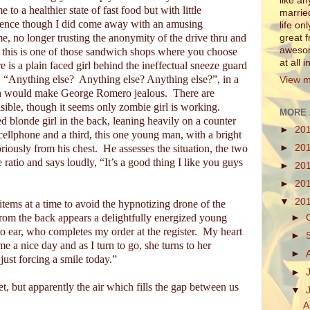
like a
 to a healthier state of fast food but with little
marrie
ience though I did come away with an amusing
life on
ime, no longer trusting the anonymity of the drive thru and
great 
awesom
 this is one of those sandwich shops where you choose
at all 
e is a plain faced girl behind the ineffectual sneeze guard
, “Anything else?
Anything else? Anything else?”, in a
View m
h would make George Romero jealous.
There are
sible, though it seems only zombie girl is working.
MORE 
d blonde girl in the back, leaning heavily on a counter
►
20
cellphone and a third, this one young man, with a bright
iously from his chest.
He assesses the situation, the two
►
20
ratio and says loudly, “It’s a good thing I like you guys
►
20
►
20
▼
20
items at a time to avoid the hypnotizing drone of the
rom the back appears a delightfully energized young
►
o ear, who completes my order at the register.
My heart
►
e a nice day and as I turn to go, she turns to her
►
ust forcing a smile today.”
►
t, but apparently the air which fills the gap between us
▼
A