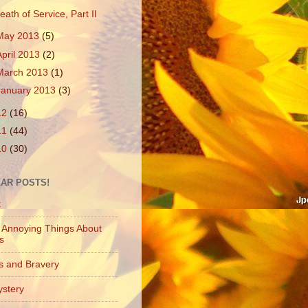
eath of Service, Part II
May 2013
(5)
April 2013
(2)
March 2013
(1)
January 2013
(3)
12
(16)
11
(44)
10
(30)
AR POSTS!
t
 Annoying Things About
es
s and Bravery
stery