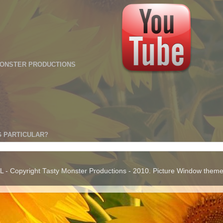
MONSTER PRODUCTIONS
 PARTICULAR?
 Copyright Tasty Monster Productions - 2010. Picture Window them