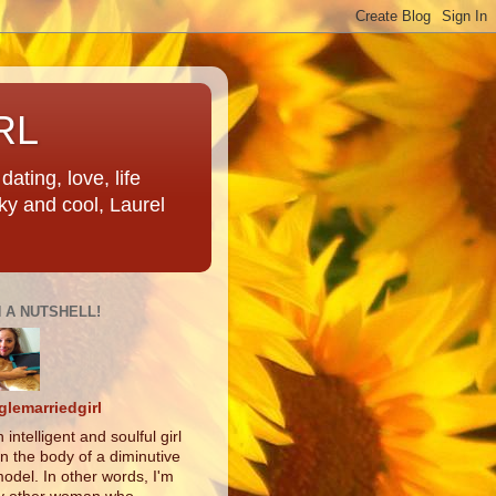
RL
ating, love, life
ky and cool, Laurel
N A NUTSHELL!
glemarriedgirl
 intelligent and soulful girl
in the body of a diminutive
odel. In other words, I'm