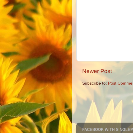
Newer Post
Subscribe to:
Post Commen
FACEBOOK WITH SINGLE