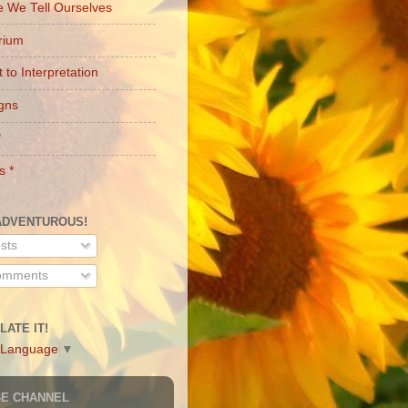
e We Tell Ourselves
brium
 to Interpretation
gns
*
s *
ADVENTUROUS!
sts
mments
LATE IT!
 Language
▼
BE CHANNEL