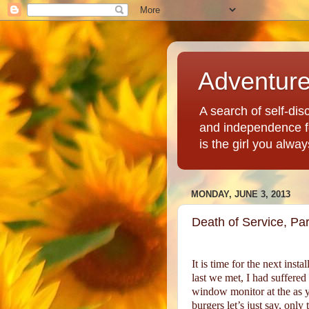
Adventur
A search of self-disc
and independence fo
is the girl you alwa
MONDAY, JUNE 3, 2013
Death of Service, Part
It is time for the next ins
last we met, I had suffered
window monitor at the as y
burgers let’s just say, onl