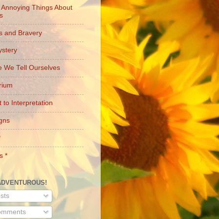
 Annoying Things About
es
s and Bravery
stery
e We Tell Ourselves
brium
 to Interpretation
gns
*
s *
ADVENTUROUS!
sts
mments