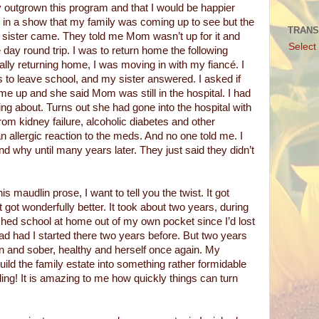
ly outgrown this program and that I would be happier
in a show that my family was coming up to see but the
TRANS
d sister came. They told me Mom wasn’t up for it and
Select
day round trip. I was to return home the following
ally returning home, I was moving in with my fiancé. I
s to leave school, and my sister answered. I asked if
 up and she said Mom was still in the hospital. I had
ng about. Turns out she had gone into the hospital with
from kidney failure, alcoholic diabetes and other
n allergic reaction to the meds. And no one told me. I
nd why until many years later. They just said they didn’t
is maudlin prose, I want to tell you the twist. It got
It got wonderfully better. It took about two years, during
shed school at home out of my own pocket since I’d lost
 had had I started there two years before. But two years
n and sober, healthy and herself once again. My
ild the family estate into something rather formidable
ing! It is amazing to me how quickly things can turn