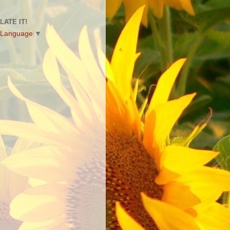
LATE IT!
 Language
▼