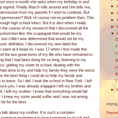
bout once a month she asks when my birthday is and
►
ip signed. Finally March rolls around and she tells me,
 permission from my parents if I wish to continue. But
►
eed permission? Well, of course not-no problem then. This
►
ough high school intact. But it is also when I really
►
in the course of my research that I discovered all the
 dysfunction-like, the scapegoat-that would be my
▼
the lost child-I was determined that would not be my
O
assic definition, I discovered my own label-the
F
o stare at it head on. I was 17 when I first made this
C
et the two great loves of my life who have remained in
ing that I had been doing for so long, listening to my
B
ce, getting my sister to school, dealing with the
I
 I had done to try and help my family-they were the worst
B
en the best thing I could do to help my family and
 to leave. So I did. I took the school in New York. I left
T
fiancé-yes, I was already engaged-I left my brother and
►
l, I left my mother. I knew that everything would fall
. I knew my sister would suffer and I was not wrong.
d be for the best.
POPUL
o talk about my mother. It is such a complex
Repos
ect common experience to love someone so much and