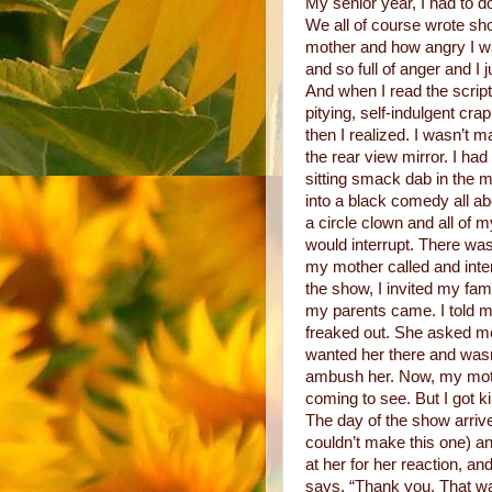
My senior year, I had to d
We all of course wrote sh
mother and how angry I wa
and so full of anger and I
And when I read the script 
pitying, self-indulgent cra
then I realized. I wasn’t m
the rear view mirror. I ha
sitting smack dab in the m
into a black comedy all ab
a circle clown and all of
would interrupt. There w
my mother called and inter
the show, I invited my fami
my parents came. I told m
freaked out. She asked me
wanted her there and wasn
ambush her. Now, my moth
coming to see. But I got k
The day of the show arriv
couldn’t make this one) an
at her for her reaction, a
says, “Thank you. That w