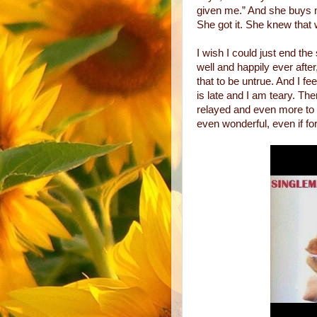
given me.” And she buys 
She got it. She knew that
I wish I could just end the 
well and happily ever after,
that to be untrue. And I fee
is late and I am teary. Th
relayed and even more to b
even wonderful, even if fo