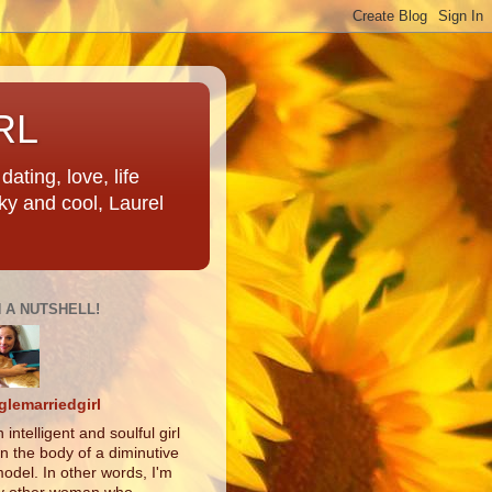
RL
ating, love, life
ky and cool, Laurel
N A NUTSHELL!
glemarriedgirl
 intelligent and soulful girl
in the body of a diminutive
odel. In other words, I'm