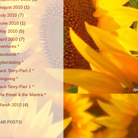
August 2010
(1)
July 2010
(7)
June 2010
(1)
May 2010
(5)
April 2010
(7)
vertures *
acebook *
yberdating *
ack Story-Part 2 *
ntriguing *
ack Story-Part 1 *
he Email & the Mantra *
March 2010
(4)
AR POSTS!
t