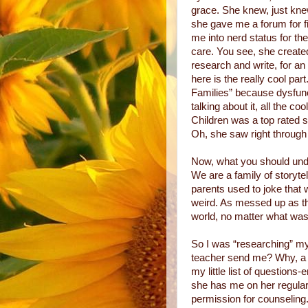
grace. She knew, just knew
she gave me a forum for fi
me into nerd status for the
care. You see, she create
research and write, for a
here is the really cool par
Families” because dysfunc
talking about it, all the c
Children was a top rated sh
Oh, she saw right through
Now, what you should under
We are a family of storyt
parents used to joke that 
weird. As messed up as th
world, no matter what was
So I was “researching” my
teacher send me? Why, a c
my little list of questions-
she has me on her regular
permission for counseling.