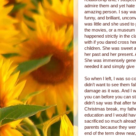
admire them and yet hate
amazing person. I say was
funny, and brilliant, unco
was little and she used to 
the movies, or a museum o
happened strictly in the 
with if you dared cross he
children. She was sweet a
her past and her present. 
She was immensely gener
needed it and simply give 
So when I left, I was so co
didn’t want to see them fa
damage as it was. And I wa
you can before you can sta
didn’t say was that after 
Christmas break, my fath
education and I would have
sacrificed so much alread
parents because they were
end of the term drew near,