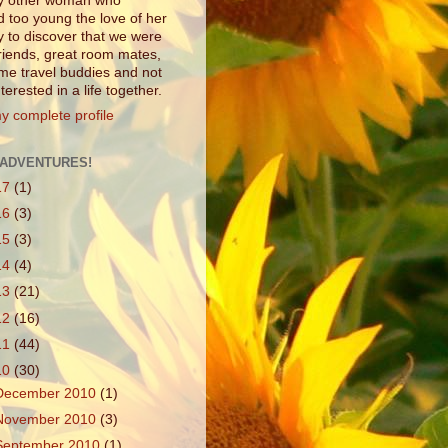
ny other woman who
d too young the love of her
ly to discover that we were
friends, great room mates,
e travel buddies and not
interested in a life together.
y complete profile
ADVENTURES!
17
(1)
16
(3)
15
(3)
14
(4)
13
(21)
12
(16)
11
(44)
10
(30)
December 2010
(1)
November 2010
(3)
September 2010
(1)