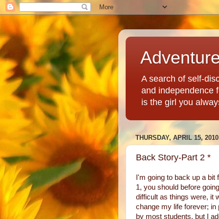
Adventur
A search of self-disc
and independence fo
is the girl you alwa
THURSDAY, APRIL 15, 2010
Back Story-Part 2 *
I'm going to back up a bit 
1, you should before going
difficult as things were, 
change my life forever; in
by most students, but I 