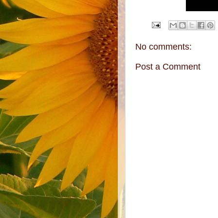
No comments:
Post a Comment