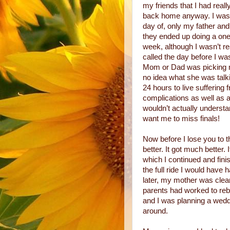
my friends that I had real
back home anyway. I was 
day of, only my father an
they ended up doing a one 
week, although I wasn’t re
called the day before I wa
Mom or Dad was picking me
no idea what she was talki
24 hours to live suffering 
complications as well as a
wouldn’t actually understa
want me to miss finals!
Now before I lose you to th
better. It got much better. 
which I continued and fini
the full ride I would have
later, my mother was clea
parents had worked to rebu
and I was planning a wedd
around.