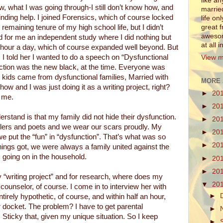
like a
, what I was going through-I still don’t know how, and
marrie
nding help. I joined Forensics, which of course locked
life on
 remaining tenure of my high school life, but I didn’t
great 
awesom
d for me an independent study where I did nothing but
at all 
n hour a day, which of course expanded well beyond. But
t. I told her I wanted to do a speech on “Dysfunctional
View m
tion was the new black, at the time. Everyone was
ool kids came from dysfunctional families, Married with
MORE 
ow and I was just doing it as a writing project, right?
►
20
 me.
►
20
stand is that my family did not hide their dysfunction.
►
20
ellers and poets and we wear our scars proudly. My
►
20
we put the “fun” in “dysfunction”. That’s what was so
►
20
ings got, we were always a family united against the
 going on in the household.
►
20
►
20
 “writing project” and for research, where does my
▼
20
ounselor, of course. I come in to interview her with
►
entirely hypothetic, of course, and within half an hour,
 docket. The problem? I have to get parental
►
 Sticky that, given my unique situation. So I keep
►