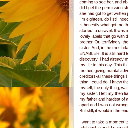
coming to see her, and a
did I get the permission sl
she has got to get written
I’m eighteen, do I still n
is honestly what got me thr
started to unravel. It was 
lovely labels that go with
brother. Or, terrifyingly, 
sister. And, in the most cl
ENABLER. It is still hard t
discovery. I had already m
my life to this day. This th
mother, giving marital advi
creditors-all these things
thing I could do. I knew th
myself, the only thing, was
my sister, I left my then 
my father and hardest of al
apart and I was not wrong
But still, it would in the en
I want to take a moment t
relationship and, I susp