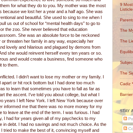
9 Most
 them for what they do to you. My mother was the most
Listicl
 because we lost her a year and a half ago. She was
nventional and beautiful. She used to sing to me when I
Parent
pull us out of school for “mental health days” to go to
r the zoo. She never believed that education
The My
classroom. She was an absolute force to be reckoned
r or threaten her family in any way, especially her
The Li
nd lovely and hilarious and plagued by demons from
Equili
And she would reinvent herself every ten years or so.
ous and would create a business, find someone who
Subject
it to them.
The Si
nflicted. I didn’t want to lose my mother or my family. I
ll apart or hit rock bottom but I had done too much
Cadiz 
s to learn that sometimes you have to fall as far as
Barrier
rt the ascent. I’ve told you about college, but what I
two years I left New York. I left New York because over
er informed me that there was no more money for my
STAY 
 to leave at the end of the term. I was furious. I had
y, I had for years given all of my paychecks to my
Po
 in debt. I had no savings and not much choice. As the
Co
 I tried to make the best of it, convincing myself and