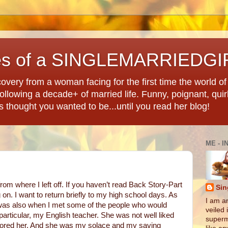
es of a SINGLEMARRIEDGI
overy from a woman facing for the first time the world of d
llowing a decade+ of married life. Funny, poignant, quir
ys thought you wanted to be...until you read her blog!
ME - I
from where I left off. If you haven’t read Back Story-Part
Sin
 on. I want to return briefly to my high school days. As
I am an
it was also when I met some of the people who would
veiled 
 particular, my English teacher. She was not well liked
superm
adored her. And she was my solace and my saving