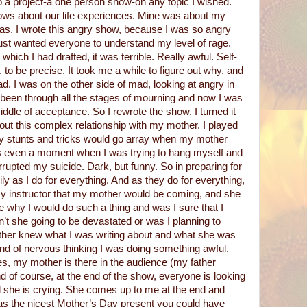
o a project-a one person show-on any topic I wished.
ows about our life experiences. Mine was about my
s. I wrote this angry show, because I was so angry
 just wanted everyone to understand my level of rage.
which I had drafted, it was terrible. Really awful. Self-
p, to be precise. It took me a while to figure out why, and
ad. I was on the other side of mad, looking at angry in
d been through all the stages of mourning and now I was
iddle of acceptance. So I rewrote the show. I turned it
out this complex relationship with my mother. I played
 my stunts and tricks would go array when my mother
as even a moment when I was trying to hang myself and
rupted my suicide. Dark, but funny. So in preparing for
ly as I do for everything. And as they do for everything,
y instructor that my mother would be coming, and she
 why I would do such a thing and was I sure that I
’t she going to be devastated or was I planning to
er knew what I was writing about and what she was
ind of nervous thinking I was doing something awful.
es, my mother is there in the audience (my father
d of course, at the end of the show, everyone is looking
nd she is crying. She comes up to me at the end and
as the nicest Mother’s Day present you could have