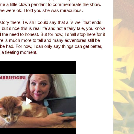
me a little clown pendant to commemorate the show.
 we were ok. I told you she was miraculous.
story there. I wish I could say that all’s well that ends
 but since this is real life and not a fairy tale, you know
l the need to honest. But for now, I shall stop here for it
ere is much more to tell and many adventures still be
e had. For now, I can only say things can get better,
r a fleeting moment.